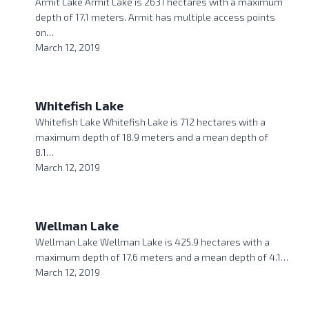
Armit Lake Armit Lake is 2631 hectares with a maximum
depth of 17.1 meters. Armit has multiple access points
on…
March 12, 2019
Whitefish Lake
Whitefish Lake Whitefish Lake is 712 hectares with a
maximum depth of 18.9 meters and a mean depth of
8.1…
March 12, 2019
Wellman Lake
Wellman Lake Wellman Lake is 425.9 hectares with a
maximum depth of 17.6 meters and a mean depth of 4.1…
March 12, 2019