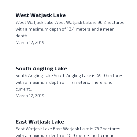
West Watjask Lake
West Watjask Lake West Watjask Lake is 96.2 hectares
with a maximum depth of 13.4 meters and a mean
depth…
March 12, 2019
South Angling Lake
South Angling Lake South Angling Lake is 49.9 hectares
with a maximum depth of 11.7 meters. There is no
current…
March 12, 2019
East Watjask Lake
East Watjask Lake East Watjask Lake is 76.7 hectares
with a maximum depth of 10.9 meters and a mean