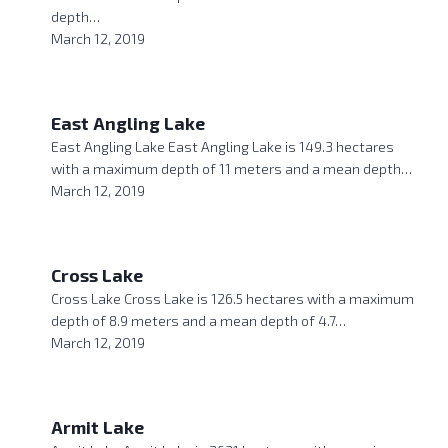
depth…
March 12, 2019
East Angling Lake
East Angling Lake East Angling Lake is 149.3 hectares
with a maximum depth of 11 meters and a mean depth…
March 12, 2019
Cross Lake
Cross Lake Cross Lake is 126.5 hectares with a maximum
depth of 8.9 meters and a mean depth of 4.7…
March 12, 2019
Armit Lake