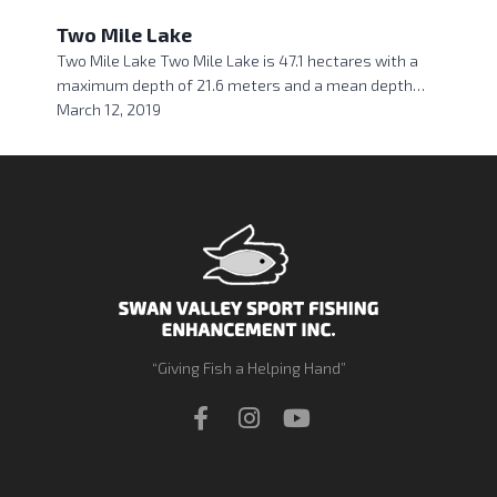
Two Mile Lake
Two Mile Lake Two Mile Lake is 47.1 hectares with a
maximum depth of 21.6 meters and a mean depth…
March 12, 2019
“Giving Fish a Helping Hand”