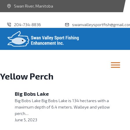
Swan River, Manitoba
204-734-8836
swanvalleysportfish@gmail.c
Yellow Perch
Big Bobs Lake
Big Bobs Lake Big Bobs Lake is 134 hectares with a
maximum depth of 6.4 meters. Walleye and yellow
perch…
June 5, 2023