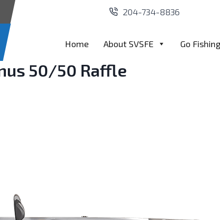
204-734-8836
Home
About SVSFE
Go Fishin
nus 50/50 Raffle