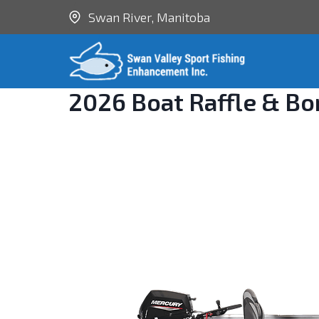
Swan River, Manitoba
2026 Boat Raffle & Bo