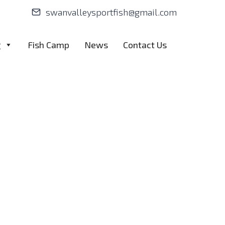
swanvalleysportfish@gmail.com
g
Fish Camp
News
Contact Us