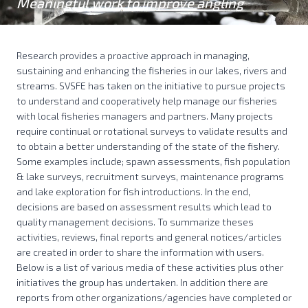
Meaningful work to improve angling
Research provides a proactive approach in managing,
sustaining and enhancing the fisheries in our lakes, rivers and
streams. SVSFE has taken on the initiative to pursue projects
to understand and cooperatively help manage our fisheries
with local fisheries managers and partners. Many projects
require continual or rotational surveys to validate results and
to obtain a better understanding of the state of the fishery.
Some examples include; spawn assessments, fish population
& lake surveys, recruitment surveys, maintenance programs
and lake exploration for fish introductions. In the end,
decisions are based on assessment results which lead to
quality management decisions. To summarize theses
activities, reviews, final reports and general notices/articles
are created in order to share the information with users.
Below is a list of various media of these activities plus other
initiatives the group has undertaken. In addition there are
reports from other organizations/agencies have completed or