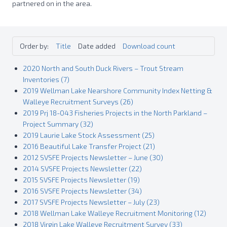
partnered on in the area.
Order by:
Title
Date added
Download count
2020 North and South Duck Rivers – Trout Stream
Inventories (7)
2019 Wellman Lake Nearshore Community Index Netting &
Walleye Recruitment Surveys (26)
2019 Prj 18-043 Fisheries Projects in the North Parkland –
Project Summary (32)
2019 Laurie Lake Stock Assessment (25)
2016 Beautiful Lake Transfer Project (21)
2012 SVSFE Projects Newsletter – June (30)
2014 SVSFE Projects Newsletter (22)
2015 SVSFE Projects Newsletter (19)
2016 SVSFE Projects Newsletter (34)
2017 SVSFE Projects Newsletter – July (23)
2018 Wellman Lake Walleye Recruitment Monitoring (12)
2018 Virgin Lake Walleye Recruitment Survey (33)