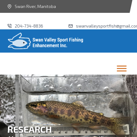
Swan River, Manitoba
204-734-8836
swanvalleysportfish@gmail.c
RESEARCH