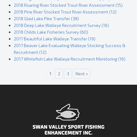
2018 Roaring River Stocked Trout River Assessment (15)
2018 Pine River Stocked Trout River Assessment (12)
2018 Glad Lake Pike Transfer (38)
2018 Deep Lake Walleye Recruitment Survey (16)
2018 Childs Lake Fisheries Survey (60)
2017 Beautiful Lake Walleye Transfer (19)
2017 Beaver Lake Evaluating Walleye Stocking Success &
Recruitment (12)
2017 Whitefish Lake Walleye Recruitment Monitoring (16)
1
2
3
Next »