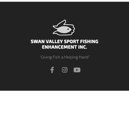
“Giving Fish a Helping Hand”