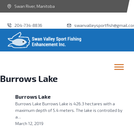
Swan River, Manitoba
204-734-8836
swanvalleysportfish@gmail.c
Burrows Lake
Burrows Lake
Burrows Lake Burrows Lake is 426.3 hectares with a
maximum depth of 5.4 meters. The lake is controlled by
a…
March 12, 2019