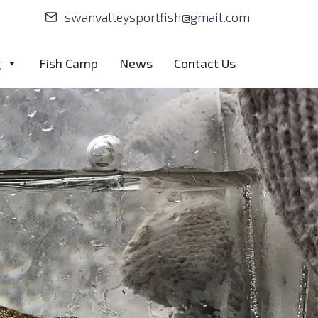
swanvalleysportfish@gmail.com
g
Fish Camp
News
Contact Us