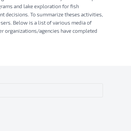
rams and lake exploration for fish
t decisions. To summarize theses activities,
sers. Below is a list of various media of
other organizations/agencies have completed