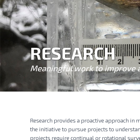
RESEARCH
Meaningful work to improve 
Research provides a proactive approach in m
the initiative to pursue projects to underst
projects require continual or rotational surv