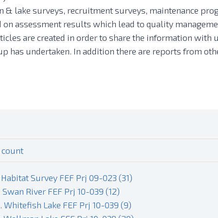
 & lake surveys, recruitment surveys, maintenance prog
ed on assessment results which lead to quality managemen
ticles are created in order to share the information with u
group has undertaken. In addition there are reports from 
 count
 Habitat Survey FEF Prj 09-023 (31)
. Swan River FEF Prj 10-039 (12)
. Whitefish Lake FEF Prj 10-039 (9)