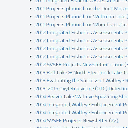
2011 Integrated Fisheries Assessment – 3
2011 Projects planned for the Duck Moun
2011 Projects Planned for Wellman Lake (
2011 Projects Planned for Whitefish Lake 
2012 Integrated Fisheries Assessments 
2012 Integrated Fisheries Assessments P
2012 Integrated Fisheries Assessments P
2012 Integrated Fisheries Assessments P
2012 SVSFE Projects Newsletter – June (
2013 Bell Lake & North Steeprock Lake Tr
2013 Evaluating the Success of Walleye R
2013-2016 Oxytetracycline (OTC) Detectio
2014 Beaver Lake Walleye Spawning Shoal
2014 Integrated Walleye Enhancement Proj
2014 Integrated Walleye Enhancement Pro
2014 SVSFE Projects Newsletter (22)