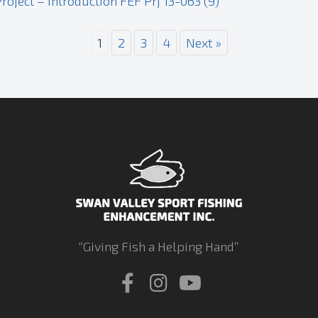
oject – Introduction FEF Prj 13-063 (9)
1
2
3
4
Next »
“Giving Fish a Helping Hand”