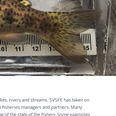
akes, rivers and streams. SVSFE has taken on
al fisheries managers and partners. Many
ng of the state of the fishery. Some examples