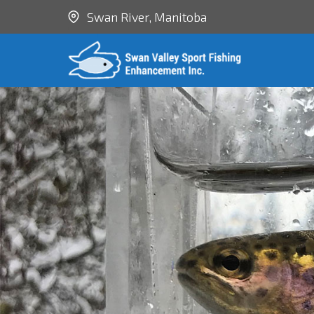
Swan River, Manitoba