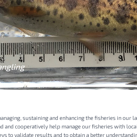
angling
anaging, sustaining and enhancing the fisheries in our l
and and cooperatively help manage our fisheries with loc
eys to validate results and to obtain a better understandi