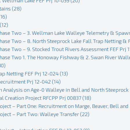
. Wellman Lake FEF Prj 10-039 (20)
tains (28)
16)
(12)
Phase Two – 3. Wellman Lake Walleye Telemetry & Spawn 
hase Two – 8. North Steeprock Lake Fall Trap Netting & 
hase Two – 9. Stocked Trout Rivers Assessment FEF Prj 1
hase Two 1. The Honoway Fishway & 2. Swan River Walley
30)
ap Netting FEF Prj 12-024 (13)
ecruitment Prj 12-042 (14)
n Analysis on Age-0 Walleye in Bell and North Steeprock
 Creation Project RFCPP Prj 00837 (18)
ect – Part One: Recruitment on Marge, Beaver, Bell and 
ject – Part Two: Walleye Transfer (22)