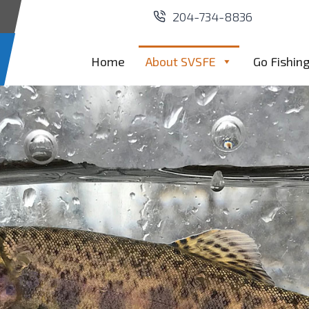
204-734-8836
Home
About SVSFE
Go Fishin