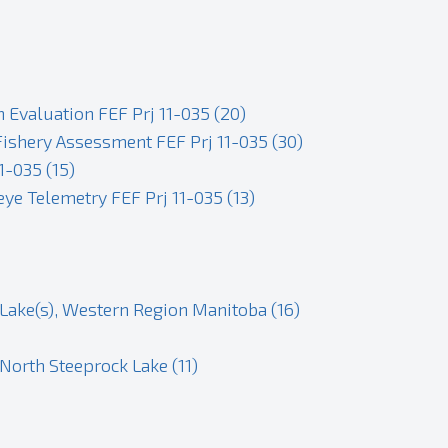
Evaluation FEF Prj 11-035 (20)
Fishery Assessment FEF Prj 11-035 (30)
1-035 (15)
e Telemetry FEF Prj 11-035 (13)
 Lake(s), Western Region Manitoba (16)
North Steeprock Lake (11)