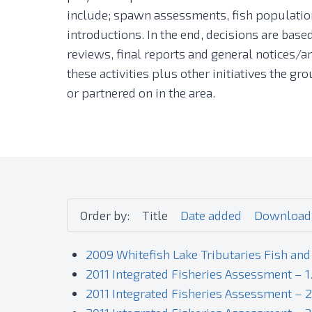
include; spawn assessments, fish population
introductions. In the end, decisions are bas
reviews, final reports and general notices/ar
these activities plus other initiatives the 
or partnered on in the area.
Order by:
Title
Date added
Download
2009 Whitefish Lake Tributaries Fish and
2011 Integrated Fisheries Assessment – 1
2011 Integrated Fisheries Assessment – 2