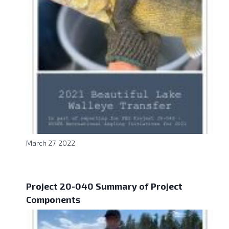
March 27, 2022
Project 20-040 Summary of Project
Components