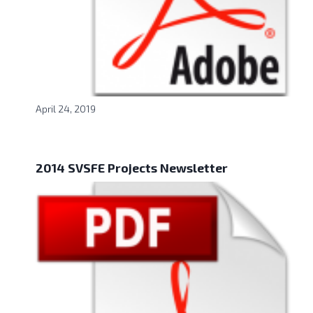
April 24, 2019
2014 SVSFE Projects Newsletter