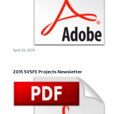
April 24, 2019
2015 SVSFE Projects Newsletter