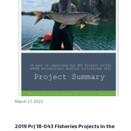
March 27, 2022
2019 Prj 18-043 Fisheries Projects in the