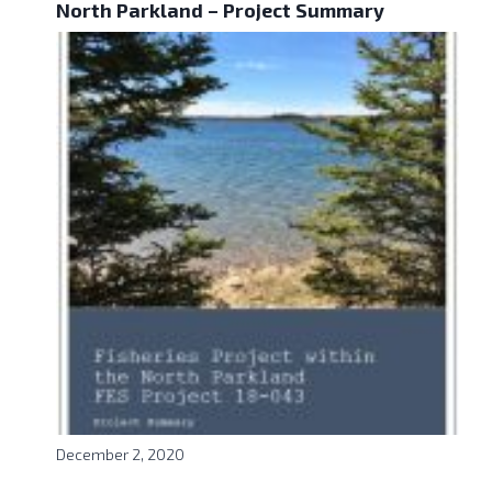
North Parkland – Project Summary
December 2, 2020