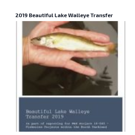
2019 Beautiful Lake Walleye Transfer