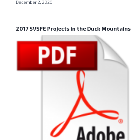
December 2, 2020
2017 SVSFE Projects in the Duck Mountains