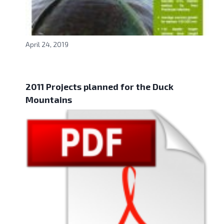
April 24, 2019
2011 Projects planned for the Duck
Mountains