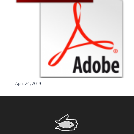
April 24, 2019