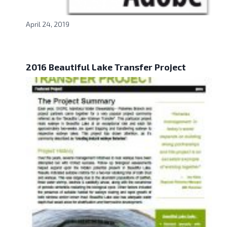
April 24, 2019
2016 Beautiful Lake Transfer Project