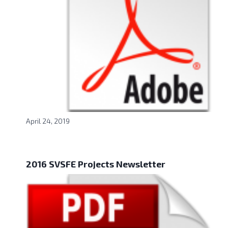
April 24, 2019
2016 SVSFE Projects Newsletter