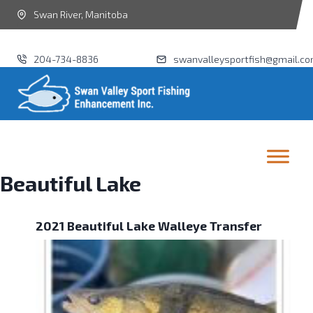
Swan River, Manitoba
204-734-8836
swanvalleysportfish@gmail.c
Beautiful Lake
2021 Beautiful Lake Walleye Transfer