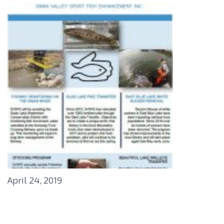
April 24, 2019