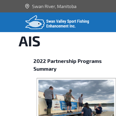
Swan River, Manitoba
AIS
2022 Partnership Programs
Summary