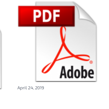
April 24, 2019