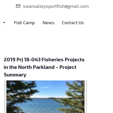
swanvalleysportfish@gmail.com
g
Fish Camp
News
Contact Us
2019 Prj 18-043 Fisheries Projects
in the North Parkland – Project
Summary