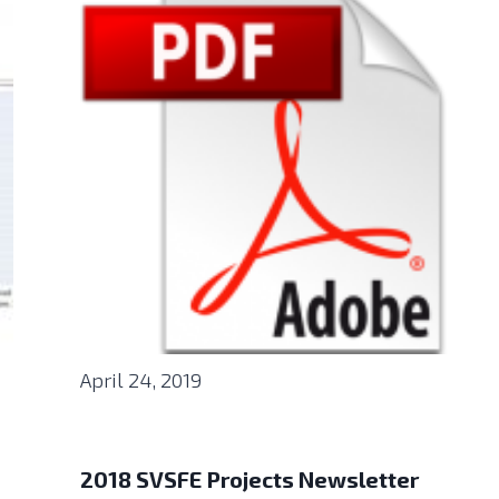
April 24, 2019
2018 SVSFE Projects Newsletter