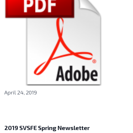
April 24, 2019
2019 SVSFE Spring Newsletter