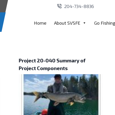
204-734-8836
Home
About SVSFE
Go Fishin
Project 20-040 Summary of
Project Components