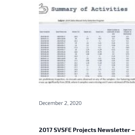
December 2, 2020
2017 SVSFE Projects Newsletter –