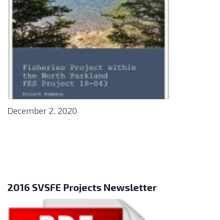
December 2, 2020
2016 SVSFE Projects Newsletter