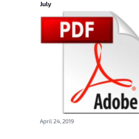
July
April 24, 2019