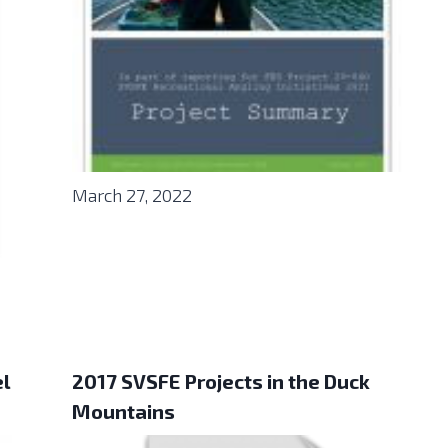
March 27, 2022
el
2017 SVSFE Projects in the Duck
Mountains