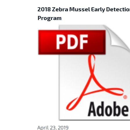
2018 Zebra Mussel Early Detecti
Program
April 23, 2019