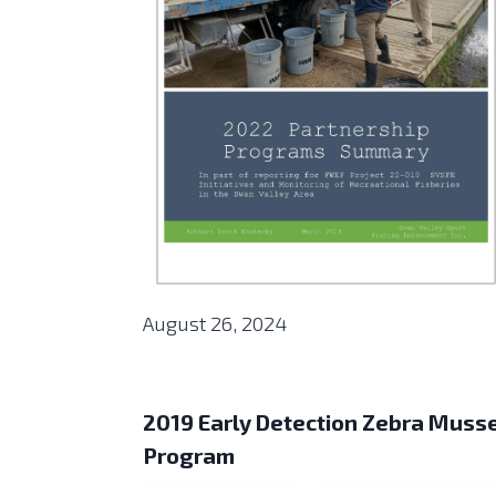
August 26, 2024
2019 Early Detection Zebra Muss
Program