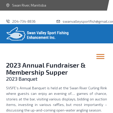
Swan River, Manitoba
204-734-8836
swanvalleysportfish@gmail.c
2023 Annual Fundraiser &
Membership Supper
2023 Banquet
SVSFE’s Annual Banquet is held at the Swan River Curling Rink
where guests can enjoy an evening of…. games of chance,
stories at the bar, visiting various displays, bidding on auction
items, investing in various raffles, but most importantly –
discussing the up-and-coming open-water angling season.