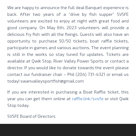
We are happy to announce the full deal Banquet experience is
back. After two years of a “drive by fish supper” SVSFE
volunteers are excited to enjoy at night with great food and
good company. On May 6th, 2023 volunteers will provide a
delicious fry fish with all the fixings. Guests will also have an
opportunity to purchase 50/50 tickets, boat raffle tickets,
participate in games and various auctions. The event planning
is still in the works so stay tuned for updates. Tickets are
available at Qwik Stop, River Valley Power Sports or contact a
director. If you would like to donate towards the event please
contact our fundraiser chair – Phil (204) 731-4321 or email us
today! swanvalleysportfish@gmail.com
If you are interested in purchasing a Boat Raffle ticket, this
year you can get them online at
raffle.link/svsfe
or visit Qwik
Stop today.
SVSFE Board of Directors