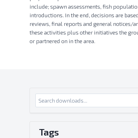
include; spawn assessments, fish population
introductions. In the end, decisions are bas
reviews, final reports and general notices/ar
these activities plus other initiatives the 
or partnered on in the area.
Tags