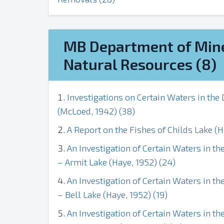
MB Department of Min
Natural Resources (8)
Investigations on Certain Waters in th
(McLoed, 1942) (38)
A Report on the Fishes of Childs Lake (H
An Investigation of Certain Waters in 
– Armit Lake (Haye, 1952) (24)
An Investigation of Certain Waters in 
– Bell Lake (Haye, 1952) (19)
An Investigation of Certain Waters in 