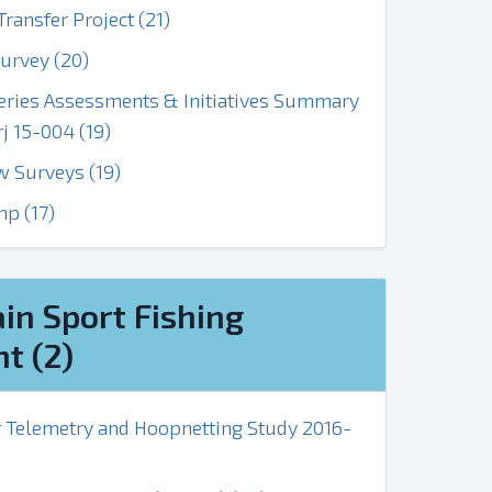
ransfer Project (21)
urvey (20)
heries Assessments & Initiatives Summary
 15-004 (19)
w Surveys (19)
p (17)
in Sport Fishing
t (2)
r Telemetry and Hoopnetting Study 2016-