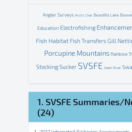
Angler Surveys
Beave
Beautiful Lake
Arctic Char
Enhanceme
Electrofishing
Education
Fish Habitat
Gill Nett
Fish Transfers
Porcupine Mountains
Rainbow T
SVSFE
Stocking
Sucker
Swa
Swan River
1. SVSFE Summaries/N
(24)
2017 Integrated Fisheries Assessments