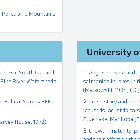
the Porcupine Mountains
University o
d River, South Garland
Angler harvest and o
d Pine River Watersheds
salmonids in lakes in 
(Matkowski, 1984) (30)
nd Habitat Survey FEF
Life history and ha
lacustris lacustris sar
Blue Lake, Manitoba (Bi
Harvey House, 1972)
Growth, maturity, pr
and their effect on the