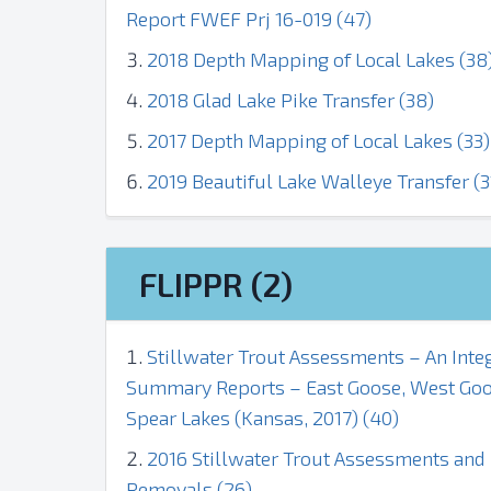
Report FWEF Prj 16-019 (47)
2018 Depth Mapping of Local Lakes (38
2018 Glad Lake Pike Transfer (38)
2017 Depth Mapping of Local Lakes (33)
2019 Beautiful Lake Walleye Transfer (3
FLIPPR (2)
Stillwater Trout Assessments – An Inte
Summary Reports – East Goose, West Goos
Spear Lakes (Kansas, 2017) (40)
2016 Stillwater Trout Assessments an
Removals (26)