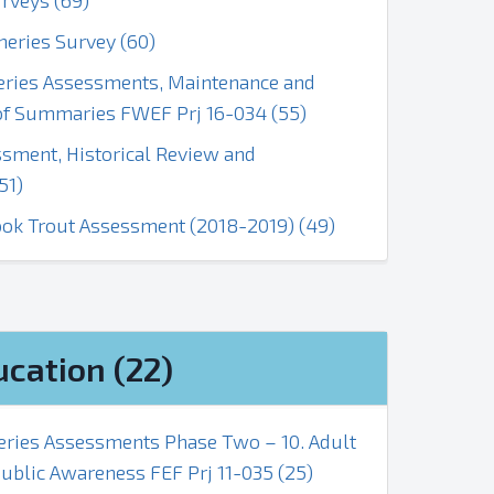
rveys (69)
heries Survey (60)
heries Assessments, Maintenance and
f Summaries FWEF Prj 16-034 (55)
ssment, Historical Review and
51)
ook Trout Assessment (2018-2019) (49)
ucation (22)
heries Assessments Phase Two – 10. Adult
ublic Awareness FEF Prj 11-035 (25)