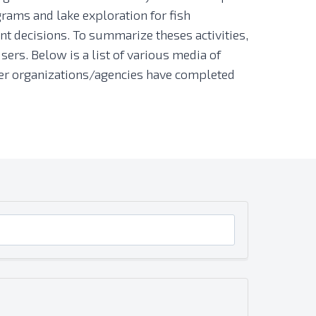
rams and lake exploration for fish
t decisions. To summarize theses activities,
sers. Below is a list of various media of
other organizations/agencies have completed