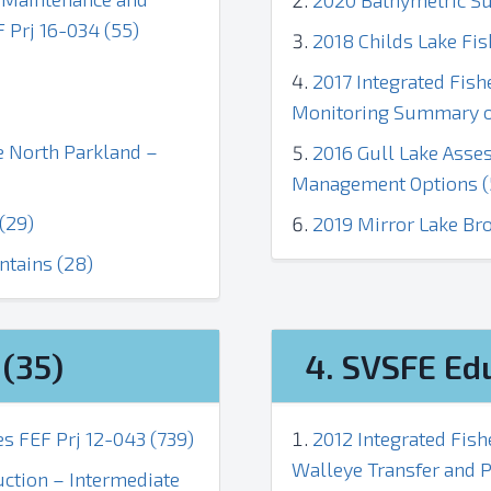
2020 Bathymetric Su
Prj 16-034 (55)
2018 Childs Lake Fis
2017 Integrated Fis
Monitoring Summary o
he North Parkland –
2016 Gull Lake Asse
Management Options (
(29)
2019 Mirror Lake Br
ntains (28)
(35)
4. SVSFE Ed
s FEF Prj 12-043 (739)
2012 Integrated Fis
Walleye Transfer and P
ction – Intermediate