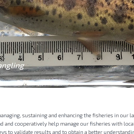
angling
anaging, sustaining and enhancing the fisheries in our l
and and cooperatively help manage our fisheries with loc
eys to validate results and to obtain a better understandi