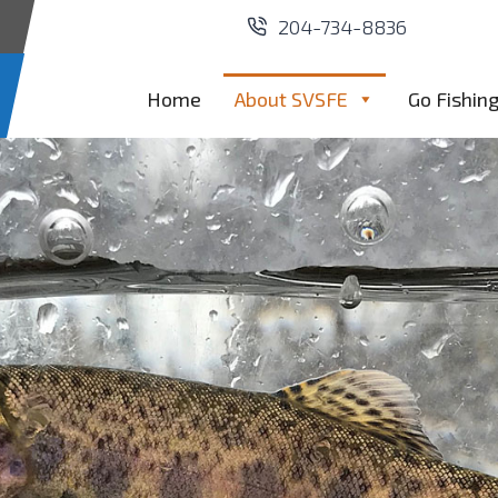
204-734-8836
Home
About SVSFE
Go Fishin