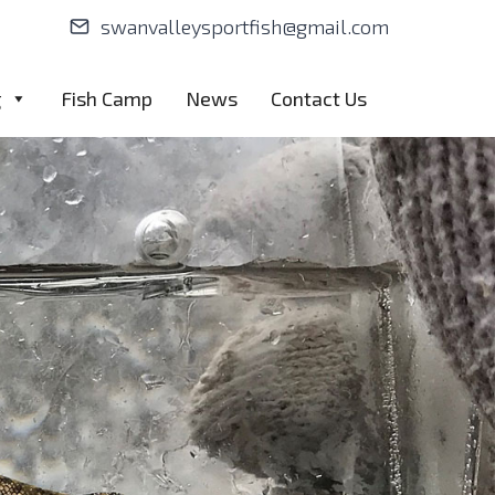
swanvalleysportfish@gmail.com
g
Fish Camp
News
Contact Us