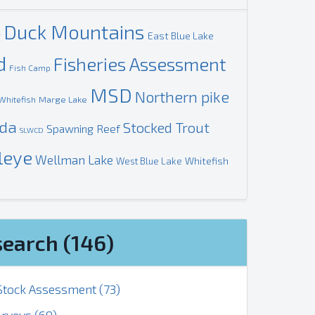
Duck Mountains
g
East Blue Lake
d
Fisheries Assessment
Fish Camp
MSD
Northern pike
Marge Lake
Whitefish
ada
Stocked Trout
Spawning Reef
SLWCD
leye
Wellman Lake
Whitefish
West Blue Lake
search (146)
tock Assessment (73)