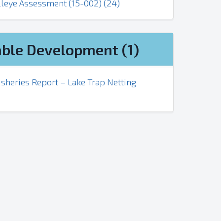
lleye Assessment (15-002) (24)
ble Development (1)
sheries Report – Lake Trap Netting