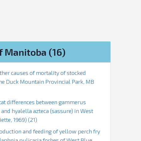
f Manitoba (16)
ther causes of mortality of stocked
the Duck Mountain Provincial Park, MB
bitat differences between gammerus
s and hyalella azteca (sassure) in West
ette, 1969) (21)
oduction and feeding of yellow perch fry
 daphnia pulicaria forbes of West Blue