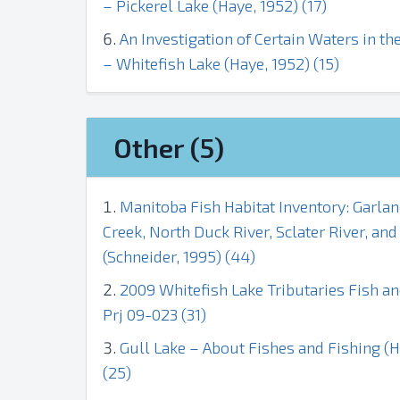
– Pickerel Lake (Haye, 1952) (17)
An Investigation of Certain Waters in 
– Whitefish Lake (Haye, 1952) (15)
Other (5)
Manitoba Fish Habitat Inventory: Garlan
Creek, North Duck River, Sclater River, an
(Schneider, 1995) (44)
2009 Whitefish Lake Tributaries Fish a
Prj 09-023 (31)
Gull Lake – About Fishes and Fishing (
(25)