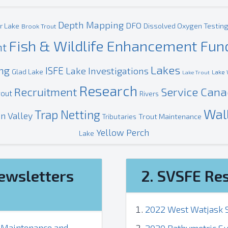
Depth Mapping
DFO
r Lake
Dissolved Oxygen Testin
Brook Trout
Fish & Wildlife Enhancement Fun
nt
Lakes
ing
ISFE
Lake Investigations
Glad Lake
Lake 
Lake Trout
Research
Recruitment
Service Can
rout
Rivers
Wal
Trap Netting
n Valley
Trout Maintenance
Tributaries
Yellow Perch
Lake
ewsletters
2. SVSFE Re
2022 West Watjask S
, Maintenance and