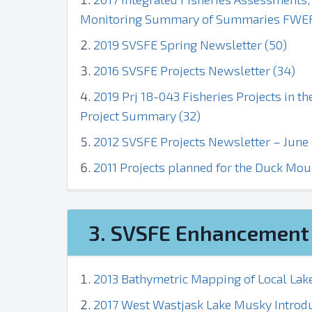
Monitoring Summary of Summaries FWEF 
2019 SVSFE Spring Newsletter (50)
2016 SVSFE Projects Newsletter (34)
2019 Prj 18-043 Fisheries Projects in t
Project Summary (32)
2012 SVSFE Projects Newsletter – June 
2011 Projects planned for the Duck Mou
3. SVSFE Enhancement 
2013 Bathymetric Mapping of Local Lake
2017 West Wastjask Lake Musky Introdu