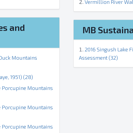
Vermillion River Wa
es and
MB Sustaina
2016 Singush Lake Fi
e Duck Mountains
Assessment (32)
aye, 1951) (28)
the Porcupine Mountains
the Porcupine Mountains
the Porcupine Mountains