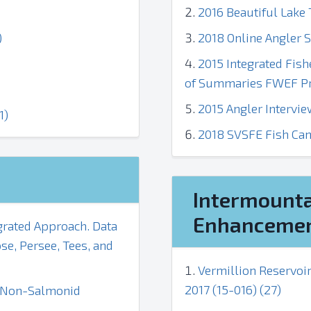
2016 Beautiful Lake T
)
2018 Online Angler S
2015 Integrated Fis
of Summaries FWEF Prj
2015 Angler Intervie
1)
2018 SVSFE Fish Cam
Intermounta
Enhancemen
grated Approach. Data
e, Persee, Tees, and
Vermillion Reservoi
2017 (15-016) (27)
d Non-Salmonid