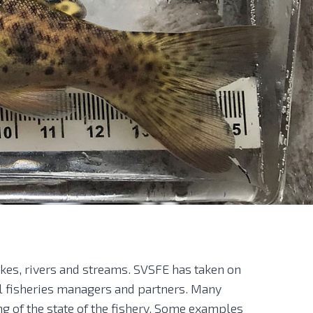
akes, rivers and streams. SVSFE has taken on
al fisheries managers and partners. Many
ng of the state of the fishery. Some examples