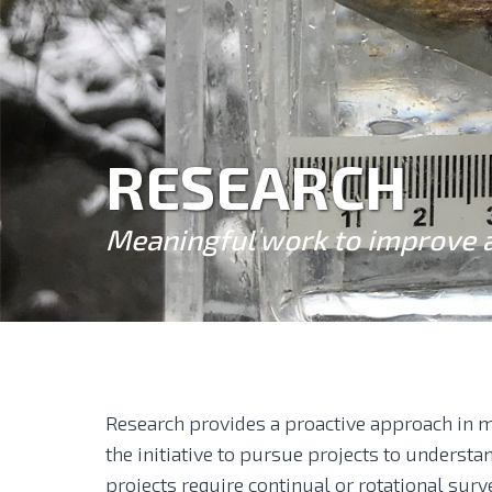
RESEARCH
Meaningful work to improve 
Research provides a proactive approach in m
the initiative to pursue projects to underst
projects require continual or rotational surv