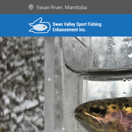
Swan River, Manitoba