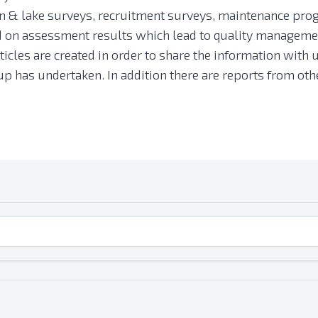
 & lake surveys, recruitment surveys, maintenance prog
ed on assessment results which lead to quality managemen
ticles are created in order to share the information with u
group has undertaken. In addition there are reports from 