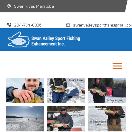
Swan River, Manitoba
204-734-8836
swanvalleysportfish@gmail.c